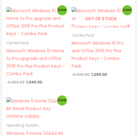
Original
Current
Original
Current
Sale!
Sale!
price
price
price
price
OUT OF STOCK
was:
is:
was:
is:
₹ 4,499.00.
₹ 1,049.00.
₹ 4,499.00.
₹ 1,099.00.
Combo Pack
Microsoft Windows 10 Pro
Combo Pack
Microsoft Windows 10 Home
and Office 2016 Pro Plus
to Pro upgrade and Office
Product Keys – Combo
2019 Pro Plus Product Keys –
Pack
Combo Pack
4,499.00
1,099.00
4,499.00
1,049.00
Original
Current
Sale!
price
price
was:
is:
₹ 1,999.00.
₹ 599.00.
Operating System
Windows 11 Home 32&64 Bit