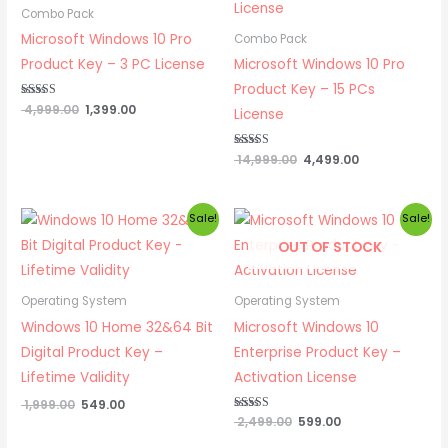
₹ 4,999.00.
₹ 1,399.00.
₹ 14,999.00.
₹ 4,499.00.
Combo Pack
Microsoft Windows 10 Pro
Combo Pack
Product Key – 3 PC License
Microsoft Windows 10 Pro
Product Key – 15 PCs
Rated
4,999.00
1,399.00
License
5.00
out of 5
Rated
14,999.00
4,499.00
5.00
out of 5
Original
Current
Original
Current
Sale!
Sale!
price
price
price
price
OUT OF STOCK
was:
is:
was:
is:
₹ 1,999.00.
₹ 549.00.
₹ 2,499.00.
₹ 599.00.
Operating System
Operating System
Windows 10 Home 32&64 Bit
Microsoft Windows 10
Digital Product Key –
Enterprise Product Key –
Lifetime Validity
Activation License
1,999.00
549.00
Rated
2,499.00
599.00
5.00
out of 5