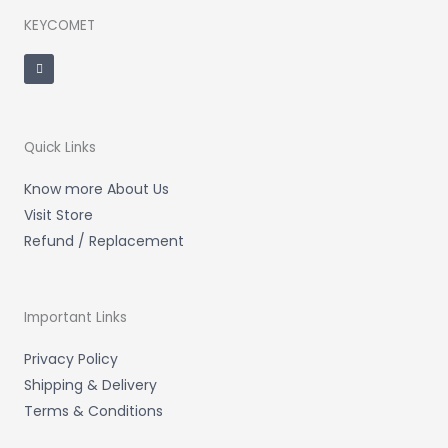
KEYCOMET
F
a
c
e
b
o
o
k
-
Quick Links
f
Know more About Us
Visit Store
Refund / Replacement
Important Links
Privacy Policy
Shipping & Delivery
Terms & Conditions