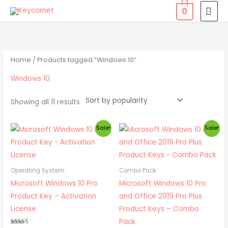
Skip
MAI
0
to
MEN
Sorted
content
by
popularity
Home
/ Products tagged “Windows 10”
Windows 10
Showing all 11 results
Original
Current
Original
Current
Sale!
Sale!
price
price
price
price
was:
is:
was:
is:
₹ 1,999.00.
₹ 549.00.
₹ 4,499.00.
₹ 1,049.00.
Operating System
Combo Pack
Microsoft Windows 10 Pro
Microsoft Windows 10 Pro
Product Key – Activation
and Office 2019 Pro Plus
License
Product Keys – Combo
Pack