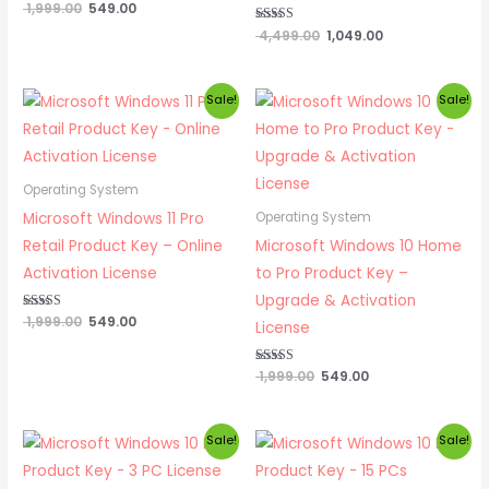
Rated
1,999.00
549.00
4.82
out of 5
Rated
4,499.00
1,049.00
4.83
out of 5
Original
Current
Original
Current
Sale!
Sale!
price
price
price
price
was:
is:
was:
is:
₹ 1,999.00.
₹ 549.00.
₹ 1,999.00.
₹ 549.00.
Operating System
Microsoft Windows 11 Pro
Operating System
Retail Product Key – Online
Microsoft Windows 10 Home
Activation License
to Pro Product Key –
Upgrade & Activation
Rated
1,999.00
549.00
License
5.00
out of 5
Rated
1,999.00
549.00
5.00
out of 5
Original
Current
Original
Current
Sale!
Sale!
price
price
price
price
was:
is:
was:
is: