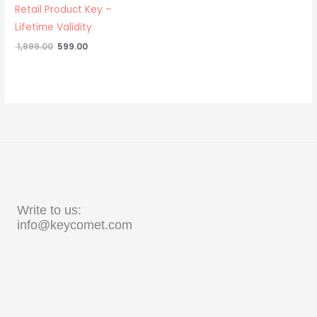
Retail Product Key –
Lifetime Validity
1,999.00
599.00
Write to us:
info@keycomet.com