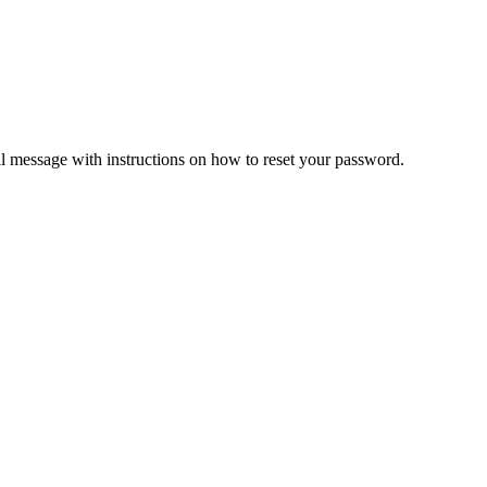
il message with instructions on how to reset your password.