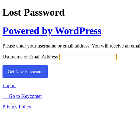
Lost Password
Powered by WordPress
Please enter your username or email address. You will receive an ema
Username or Email Address
Log in
← Go to Keycomet
Privacy Policy