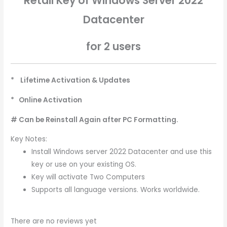
Retail Key of Windows Server 2022
Datacenter
for 2 users
* Lifetime Activation & Updates
* Online Activation
# Can be Reinstall Again after PC Formatting.
Key Notes:
Install Windows server 2022 Datacenter and use this
key or use on your existing OS.
Key will activate Two Computers
Supports all language versions. Works worldwide.
There are no reviews yet