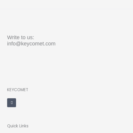
Write to us:
info@keycomet.com
KEYCOMET
F
a
c
e
b
o
o
k
-
Quick Links
f