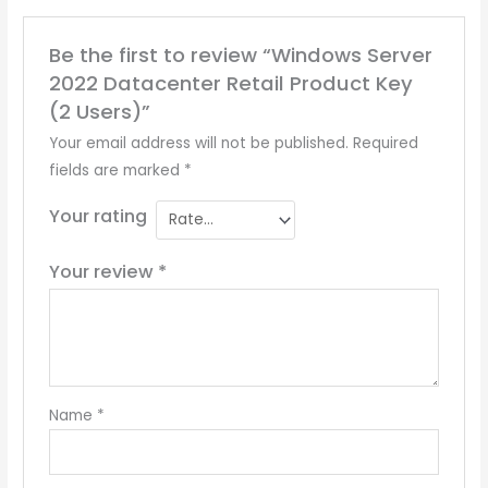
Be the first to review “Windows Server
2022 Datacenter Retail Product Key
(2 Users)”
Your email address will not be published.
Required
fields are marked
*
Your rating
Your review
*
Name
*