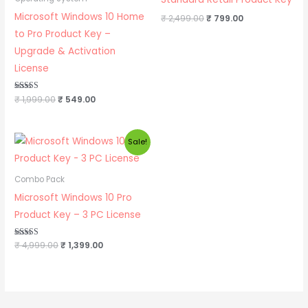
Microsoft Windows 10 Home
₹
2,499.00
₹
799.00
to Pro Product Key –
Upgrade & Activation
License
Rated
₹
1,999.00
₹
549.00
5.00
out of 5
Original
Current
Sale!
price
price
was:
is:
₹ 4,999.00.
₹ 1,399.00.
Combo Pack
Microsoft Windows 10 Pro
Product Key – 3 PC License
Rated
₹
4,999.00
₹
1,399.00
5.00
out of 5