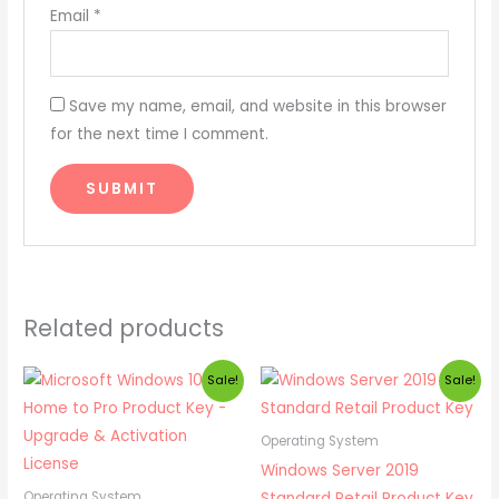
Email
*
Save my name, email, and website in this browser
for the next time I comment.
Related products
Original
Current
Original
Current
Sale!
Sale!
price
price
price
price
was:
is:
was:
is:
₹ 1,999.00.
₹ 549.00.
₹ 2,499.00.
₹ 799.00.
Operating System
Windows Server 2019
Standard Retail Product Key
Operating System