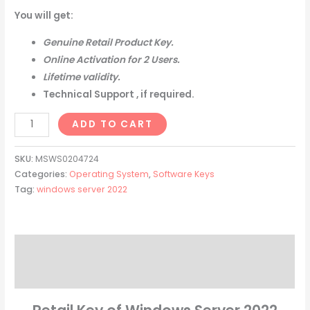
You will get:
Genuine Retail Product Key.
Online Activation for 2 Users.
Lifetime validity.
Technical Support , if required.
ADD TO CART
SKU:
MSWS0204724
Categories:
Operating System
,
Software Keys
Tag:
windows server 2022
Description
Reviews (0)