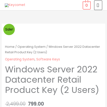
Skip
MAI
0
to
MEN
content
Windows
Original
Current
Sale!
Server
price
price
2022
Datacenter
was:
is:
Home
/
Operating System
/ Windows Server 2022 Datacenter
Retail
Retail Product Key (2 Users)
₹ 2,499.00.
₹ 799.00.
Product
Operating System
,
Software Keys
Key
Windows Server 2022
(2
Datacenter Retail
Users)
quantity
Product Key (2 Users)
2,499.00
799.00